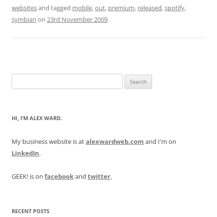
websites
and tagged
mobile
,
out
,
premium
,
released
,
spotify
,
symbian
on
23rd November 2009
.
Search
for:
HI, I’M ALEX WARD.
My business website is at
alexwardweb.com
and I'm on
LinkedIn
.
GEEK! is on
facebook
and
twitter
.
RECENT POSTS