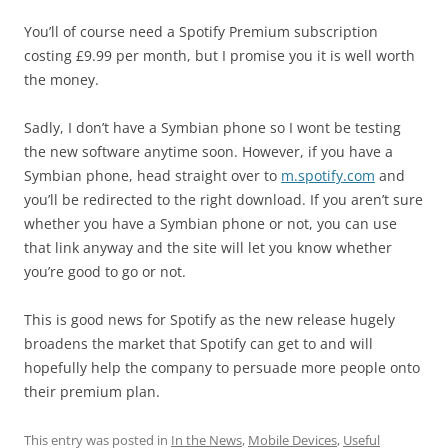
You’ll of course need a Spotify Premium subscription
costing £9.99 per month, but I promise you it is well worth
the money.
Sadly, I don’t have a Symbian phone so I wont be testing
the new software anytime soon. However, if you have a
Symbian phone, head straight over to
m.spotify.com
and
you’ll be redirected to the right download. If you aren’t sure
whether you have a Symbian phone or not, you can use
that link anyway and the site will let you know whether
you’re good to go or not.
This is good news for Spotify as the new release hugely
broadens the market that Spotify can get to and will
hopefully help the company to persuade more people onto
their premium plan.
This entry was posted in
In the News
,
Mobile Devices
,
Useful