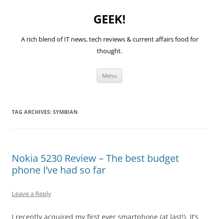
GEEK!
A rich blend of IT news, tech reviews & current affairs food for
thought.
Skip
Menu
to
content
TAG ARCHIVES:
SYMBIAN
Nokia 5230 Review – The best budget
phone I’ve had so far
Leave a Reply
I recently acquired my first ever smartphone (at last!). It’s