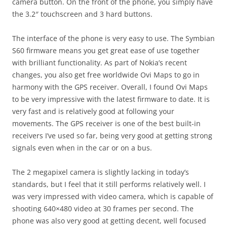
camera button. On the front of the phone, you simply have
the 3.2″ touchscreen and 3 hard buttons.
The interface of the phone is very easy to use. The Symbian
S60 firmware means you get great ease of use together
with brilliant functionality. As part of Nokia’s recent
changes, you also get free worldwide Ovi Maps to go in
harmony with the GPS receiver. Overall, I found Ovi Maps
to be very impressive with the latest firmware to date. It is
very fast and is relatively good at following your
movements. The GPS receiver is one of the best built-in
receivers I’ve used so far, being very good at getting strong
signals even when in the car or on a bus.
The 2 megapixel camera is slightly lacking in today’s
standards, but I feel that it still performs relatively well. I
was very impressed with video camera, which is capable of
shooting 640×480 video at 30 frames per second. The
phone was also very good at getting decent, well focused