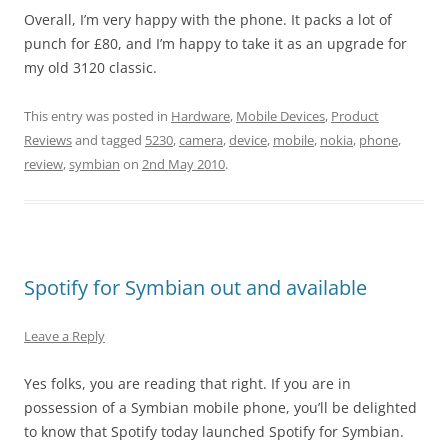
Overall, I’m very happy with the phone. It packs a lot of
punch for £80, and I’m happy to take it as an upgrade for
my old 3120 classic.
This entry was posted in
Hardware
,
Mobile Devices
,
Product
Reviews
and tagged
5230
,
camera
,
device
,
mobile
,
nokia
,
phone
,
review
,
symbian
on
2nd May 2010
.
Spotify for Symbian out and available
Leave a Reply
Yes folks, you are reading that right. If you are in
possession of a Symbian mobile phone, you’ll be delighted
to know that Spotify today launched Spotify for Symbian.