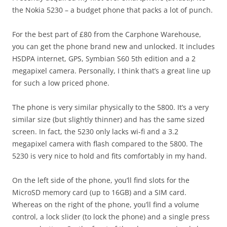
the Nokia 5230 – a budget phone that packs a lot of punch.
For the best part of £80 from the Carphone Warehouse,
you can get the phone brand new and unlocked. It includes
HSDPA internet, GPS, Symbian S60 5th edition and a 2
megapixel camera. Personally, I think that’s a great line up
for such a low priced phone.
The phone is very similar physically to the 5800. It’s a very
similar size (but slightly thinner) and has the same sized
screen. In fact, the 5230 only lacks wi-fi and a 3.2
megapixel camera with flash compared to the 5800. The
5230 is very nice to hold and fits comfortably in my hand.
On the left side of the phone, you’ll find slots for the
MicroSD memory card (up to 16GB) and a SIM card.
Whereas on the right of the phone, you’ll find a volume
control, a lock slider (to lock the phone) and a single press