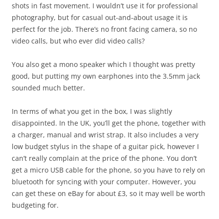
shots in fast movement. I wouldn’t use it for professional
photography, but for casual out-and-about usage it is
perfect for the job. There’s no front facing camera, so no
video calls, but who ever did video calls?
You also get a mono speaker which I thought was pretty
good, but putting my own earphones into the 3.5mm jack
sounded much better.
In terms of what you get in the box, I was slightly
disappointed. In the UK, you’ll get the phone, together with
a charger, manual and wrist strap. It also includes a very
low budget stylus in the shape of a guitar pick, however I
can’t really complain at the price of the phone. You don’t
get a micro USB cable for the phone, so you have to rely on
bluetooth for syncing with your computer. However, you
can get these on eBay for about £3, so it may well be worth
budgeting for.