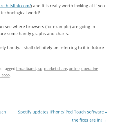
re.hitslink.com/
) and it is really worth looking at if you
 technological world!
can see where browsers (for example) are going in
 are some handy graphs and charts.
y handy. I shall definitely be referring to it in future
d tagged
broadband
,
isp
,
market share
,
online
,
operating
r 2009
.
ouch
Spotify updates iPhone/iPod Touch software –
the fixes are in!
→