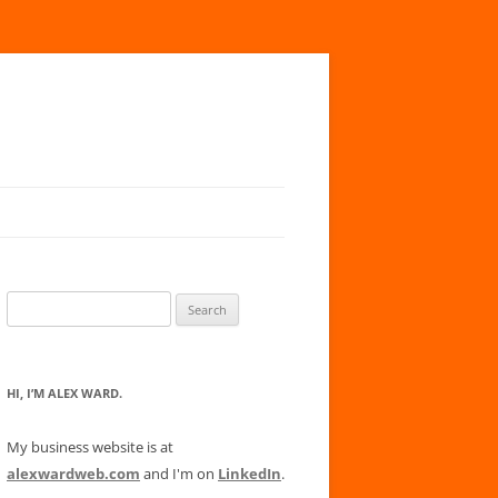
Search
for:
HI, I’M ALEX WARD.
My business website is at
alexwardweb.com
and I'm on
LinkedIn
.