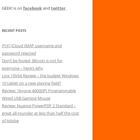
GEEK! is on
facebook
and
twitter
.
RECENT POSTS
[FIX] iCloud IMAP username and
password rejected
Don’t be fooled, Bitcoin is not for
everyone – here’s why
Linx 10V64 Review – the budget Windows
10 tablet on a new playing field?
Review: 1byone 4000DPI Programmable
Wired USB Gaming Mouse
Review: Nuance PowerPDF 2 Standard –
great all-rounder at less than half the cost
of Adobe