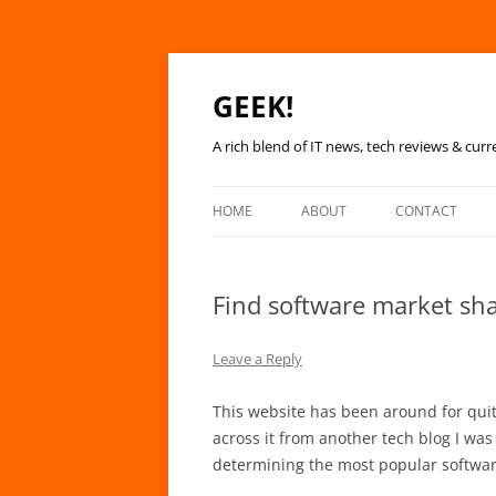
GEEK!
A rich blend of IT news, tech reviews & curr
HOME
ABOUT
CONTACT
Find software market sha
Leave a Reply
This website has been around for quite
across it from another tech blog I was 
determining the most popular software