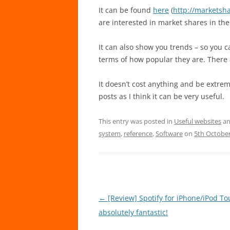
It can be found
here
(
http://marketsha
are interested in market shares in the
It can also show you trends – so you 
terms of how popular they are. There
It doesn’t cost anything and be extremel
posts as I think it can be very useful.
This entry was posted in
Useful websites
an
system
,
reference
,
Software
on
5th Octobe
Post
←
[Review] Spotify for iPhone/iPod T
navigation
absolutely fantastic!