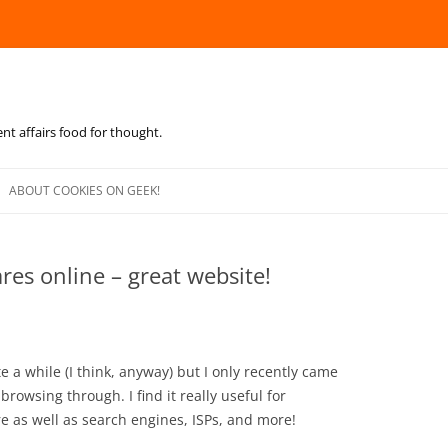
ent affairs food for thought.
Skip
to
ABOUT COOKIES ON GEEK!
content
res online – great website!
 a while (I think, anyway) but I only recently came
browsing through. I find it really useful for
 as well as search engines, ISPs, and more!