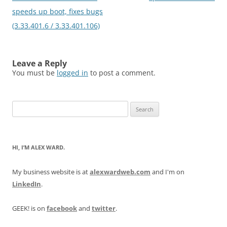
speeds up boot, fixes bugs
(3.33.401.6 / 3.33.401.106)
Leave a Reply
You must be
logged in
to post a comment.
Search
for:
HI, I’M ALEX WARD.
My business website is at
alexwardweb.com
and I'm on
LinkedIn
.
GEEK! is on
facebook
and
twitter
.