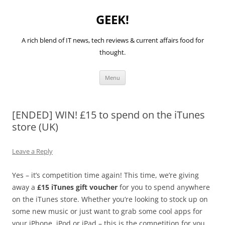
GEEK!
A rich blend of IT news, tech reviews & current affairs food for
thought.
Skip
Menu
to
content
[ENDED] WIN! £15 to spend on the iTunes
store (UK)
Leave a Reply
Yes – it’s competition time again! This time, we’re giving
away a
£15 iTunes gift voucher
for you to spend anywhere
on the iTunes store. Whether you’re looking to stock up on
some new music or just want to grab some cool apps for
your iPhone, iPod or iPad – this is the competition for you.