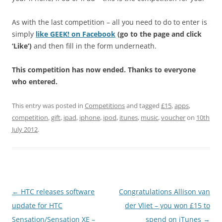
As with the last competition – all you need to do to enter is
simply
like GEEK! on Facebook
(go to the page and click
‘Like’)
and then fill in the form underneath.
This competition has now ended. Thanks to everyone
who entered.
This entry was posted in
Competitions
and tagged
£15
,
apps
,
competition
,
gift
,
ipad
,
iphone
,
ipod
,
itunes
,
music
,
voucher
on
10th
July 2012
.
Post
←
HTC releases software
Congratulations Allison van
navigation
update for HTC
der Vliet – you won £15 to
Sensation/Sensation XE –
spend on iTunes
→