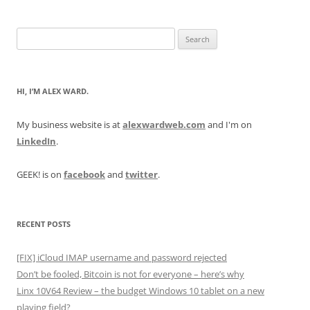
Search
for:
HI, I’M ALEX WARD.
My business website is at
alexwardweb.com
and I'm on
LinkedIn
.
GEEK! is on
facebook
and
twitter
.
RECENT POSTS
[FIX] iCloud IMAP username and password rejected
Don’t be fooled, Bitcoin is not for everyone – here’s why
Linx 10V64 Review – the budget Windows 10 tablet on a new
playing field?