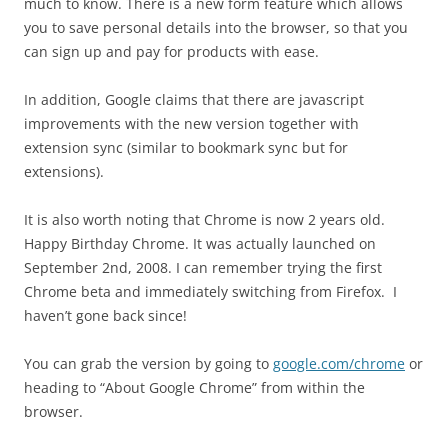
much to know. There is a new form feature which allows
you to save personal details into the browser, so that you
can sign up and pay for products with ease.
In addition, Google claims that there are javascript
improvements with the new version together with
extension sync (similar to bookmark sync but for
extensions).
It is also worth noting that Chrome is now 2 years old.
Happy Birthday Chrome. It was actually launched on
September 2nd, 2008. I can remember trying the first
Chrome beta and immediately switching from Firefox. I
haven’t gone back since!
You can grab the version by going to
google.com/chrome
or
heading to “About Google Chrome” from within the
browser.