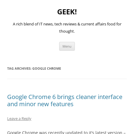
GEEK!
A rich blend of IT news, tech reviews & current affairs food for
thought.
Skip
Menu
to
content
TAG ARCHIVES:
GOOGLE CHROME
Google Chrome 6 brings cleaner interface
and minor new features
Leave a Reply
Google Chrome was recently updated to it’s latest version –