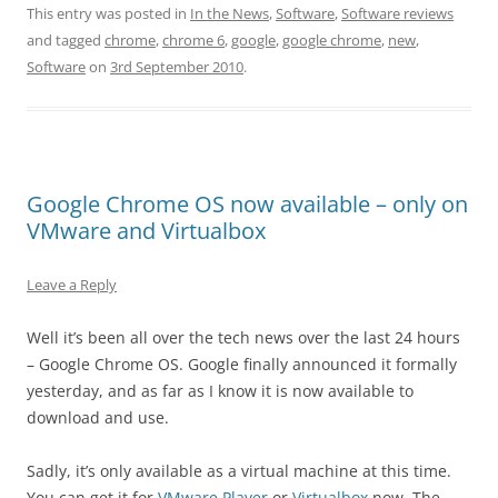
This entry was posted in
In the News
,
Software
,
Software reviews
and tagged
chrome
,
chrome 6
,
google
,
google chrome
,
new
,
Software
on
3rd September 2010
.
Google Chrome OS now available – only on
VMware and Virtualbox
Leave a Reply
Well it’s been all over the tech news over the last 24 hours
– Google Chrome OS. Google finally announced it formally
yesterday, and as far as I know it is now available to
download and use.
Sadly, it’s only available as a virtual machine at this time.
You can get it for
VMware Player
or
Virtualbox
now. The