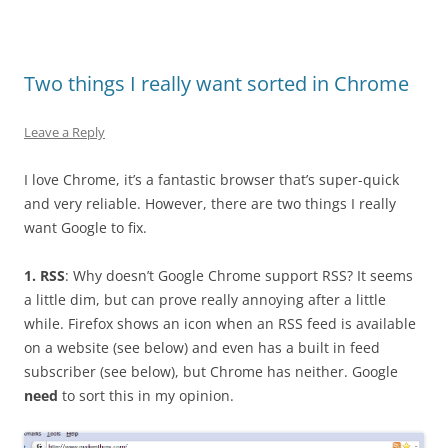
Two things I really want sorted in Chrome
Leave a Reply
I love Chrome, it’s a fantastic browser that’s super-quick
and very reliable. However, there are two things I really
want Google to fix.
1. RSS
: Why doesn’t Google Chrome support RSS? It seems
a little dim, but can prove really annoying after a little
while. Firefox shows an icon when an RSS feed is available
on a website (see below) and even has a built in feed
subscriber (see below), but Chrome has neither. Google
need
to sort this in my opinion.