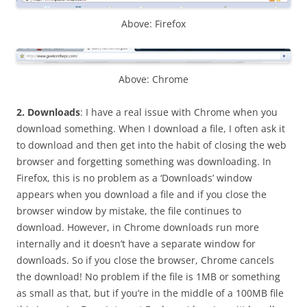
Above: Firefox
Above: Chrome
2.
Downloads
: I have a real issue with Chrome when you
download something. When I download a file, I often ask it
to download and then get into the habit of closing the web
browser and forgetting something was downloading. In
Firefox, this is no problem as a ‘Downloads’ window
appears when you download a file and if you close the
browser window by mistake, the file continues to
download. However, in Chrome downloads run more
internally and it doesn’t have a separate window for
downloads. So if you close the browser, Chrome cancels
the download! No problem if the file is 1MB or something
as small as that, but if you’re in the middle of a 100MB file