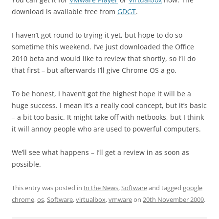
download is available free from
GDGT
.
I haven’t got round to trying it yet, but hope to do so
sometime this weekend. I’ve just downloaded the Office
2010 beta and would like to review that shortly, so I’ll do
that first – but afterwards I’ll give Chrome OS a go.
To be honest, I haven’t got the highest hope it will be a
huge success. I mean it’s a really cool concept, but it’s basic
– a bit too basic. It might take off with netbooks, but I think
it will annoy people who are used to powerful computers.
We’ll see what happens – I’ll get a review in as soon as
possible.
This entry was posted in
In the News
,
Software
and tagged
google
chrome
,
os
,
Software
,
virtualbox
,
vmware
on
20th November 2009
.