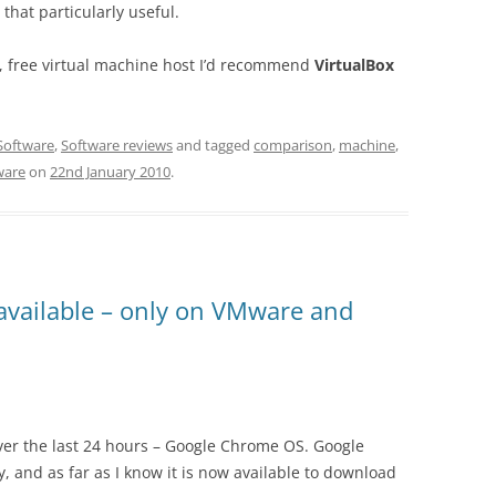
 that particularly useful.
t, free virtual machine host I’d recommend
VirtualBox
Software
,
Software reviews
and tagged
comparison
,
machine
,
are
on
22nd January 2010
.
vailable – only on VMware and
over the last 24 hours – Google Chrome OS. Google
y, and as far as I know it is now available to download