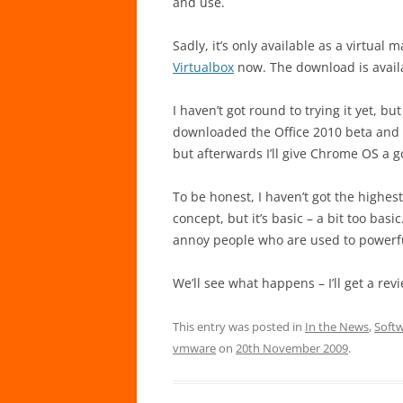
and use.
Sadly, it’s only available as a virtual 
Virtualbox
now. The download is avail
I haven’t got round to trying it yet, b
downloaded the Office 2010 beta and wou
but afterwards I’ll give Chrome OS a g
To be honest, I haven’t got the highest
concept, but it’s basic – a bit too basic
annoy people who are used to powerf
We’ll see what happens – I’ll get a rev
This entry was posted in
In the News
,
Soft
vmware
on
20th November 2009
.