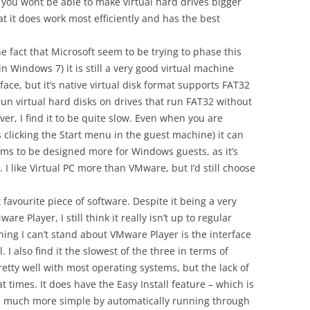
s you wont be able to make virtual hard drives bigger
t it does work most efficiently and has the best
e fact that Microsoft seem to be trying to phase this
n Windows 7) it is still a very good virtual machine
rface, but it’s native virtual disk format supports FAT32
to run virtual hard disks on drives that run FAT32 without
ver, I find it to be quite slow. Even when you are
 clicking the Start menu in the guest machine) it can
eems to be designed more for Windows guests, as it’s
. I like Virtual PC more than VMware, but I’d still choose
 favourite piece of software. Despite it being a very
Player, I still think it really isn’t up to regular
hing I can’t stand about VMware Player is the interface
. I also find it the slowest of the three in terms of
etty well with most operating systems, but the lack of
imes. It does have the Easy Install feature – which is
n much more simple by automatically running through