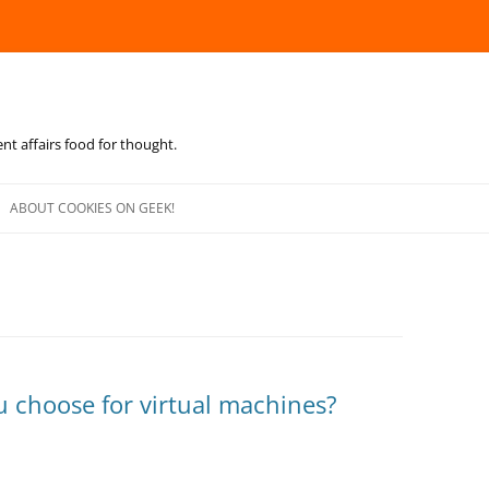
ent affairs food for thought.
Skip
to
ABOUT COOKIES ON GEEK!
content
u choose for virtual machines?