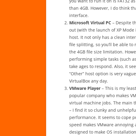
you want to run it on is FAT32 a
than 4GB. However, I do think tha
interface.
Microsoft Virtual PC
– Despite th
out (with the launch of XP Mode i
host. It not only has a clean inte
file splitting, so you’ll be able 
the 4GB file size limitation. Howe
performing simple tasks (such as
take ages to respond. Also, it s
“Other” host option is very vague
VirtualBox any day.
VMware Player
– This is my least
popular company who makes VMware 
virtual machine jobs. The main t
– I find it so clunky and unhelpful
performance. It seems to cope pr
speed makes VMware annoying at t
designed to make OS installatio