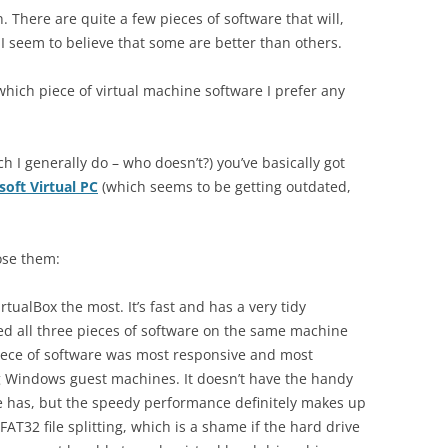
ion. There are quite a few pieces of software that will,
I seem to believe that some are better than others.
 which piece of virtual machine software I prefer any
ch I generally do – who doesn’t?) you’ve basically got
soft Virtual PC
(which seems to be getting outdated,
ose them:
VirtualBox the most. It’s fast and has a very tidy
tried all three pieces of software on the same machine
piece of software was most responsive and most
ng Windows guest machines. It doesn’t have the handy
re has, but the speedy performance definitely makes up
 FAT32 file splitting, which is a shame if the hard drive