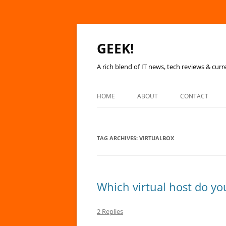
GEEK!
A rich blend of IT news, tech reviews & curr
HOME
ABOUT
CONTACT
TAG ARCHIVES:
VIRTUALBOX
Which virtual host do yo
2 Replies