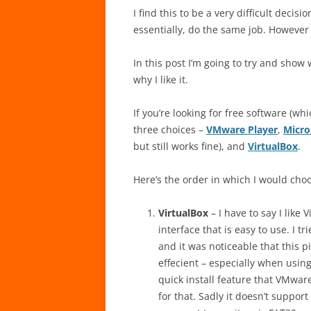
I find this to be a very difficult decis
essentially, do the same job. However 
In this post I’m going to try and show
why I like it.
If you’re looking for free software (whi
three choices –
VMware Player
,
Micro
but still works fine), and
VirtualBox
.
Here’s the order in which I would cho
VirtualBox
– I have to say I like 
interface that is easy to use. I 
and it was noticeable that this 
effecient – especially when usi
quick install feature that VMwa
for that. Sadly it doesn’t support