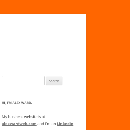
Search
for:
HI, I’M ALEX WARD.
My business website is at
alexwardweb.com
and I'm on
LinkedIn
.