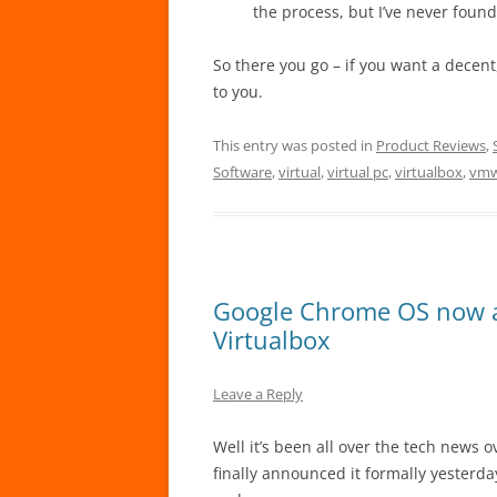
the process, but I’ve never found
So there you go – if you want a decen
to you.
This entry was posted in
Product Reviews
,
Software
,
virtual
,
virtual pc
,
virtualbox
,
vmw
Google Chrome OS now a
Virtualbox
Leave a Reply
Well it’s been all over the tech news 
finally announced it formally yesterda