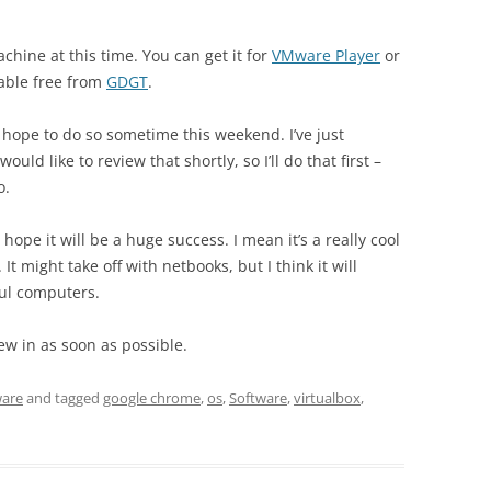
machine at this time. You can get it for
VMware Player
or
able free from
GDGT
.
ut hope to do so sometime this weekend. I’ve just
ld like to review that shortly, so I’ll do that first –
o.
 hope it will be a huge success. I mean it’s a really cool
. It might take off with netbooks, but I think it will
ul computers.
iew in as soon as possible.
ware
and tagged
google chrome
,
os
,
Software
,
virtualbox
,