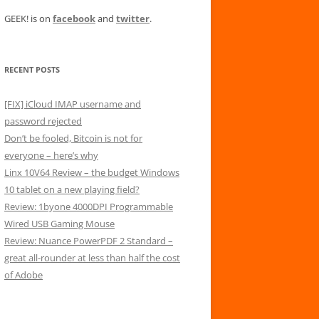
GEEK! is on
facebook
and
twitter
.
RECENT POSTS
[FIX] iCloud IMAP username and
password rejected
Don’t be fooled, Bitcoin is not for
everyone – here’s why
Linx 10V64 Review – the budget Windows
10 tablet on a new playing field?
Review: 1byone 4000DPI Programmable
Wired USB Gaming Mouse
Review: Nuance PowerPDF 2 Standard –
great all-rounder at less than half the cost
of Adobe