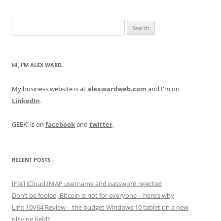
Search
for:
HI, I’M ALEX WARD.
My business website is at
alexwardweb.com
and I'm on
LinkedIn
.
GEEK! is on
facebook
and
twitter
.
RECENT POSTS
[FIX] iCloud IMAP username and password rejected
Don’t be fooled, Bitcoin is not for everyone – here’s why
Linx 10V64 Review – the budget Windows 10 tablet on a new
playing field?