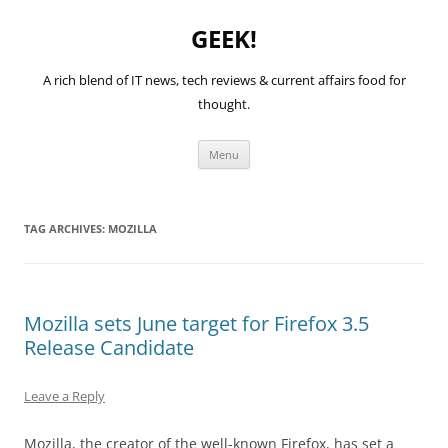
GEEK!
A rich blend of IT news, tech reviews & current affairs food for
thought.
Skip
Menu
to
content
TAG ARCHIVES:
MOZILLA
Mozilla sets June target for Firefox 3.5
Release Candidate
Leave a Reply
Mozilla, the creator of the well-known Firefox, has set a