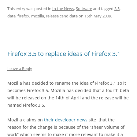
This entry was posted in
In the News
,
Software
and tagged
3.5
,
date
,
firefox
,
mozilla
,
release candidate
on
15th May 2009
.
Firefox 3.5 to replace ideas of Firefox 3.1
Leave a Reply
Mozilla has decided to rename the idea of Firefox 3.1 so it
becomes Firefox 3.5. Mozilla has decided that a fourth beta
will be released on the 14th of April and the release will be
named Firefox 3.5.
Mozilla claims on
their developer news
site that the
reason for the change is because of the “sheer volume of
work” which seems to make it more relevant to make it a