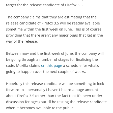
target for the release candidate of Firefox 3.5.
The company claims that they are estimating that the
release candidate of Firefox 3.5 will be readily available
sometime within the first week on June. This is of course
providing that there aren’t any major bugs that get in the
way of the release.
Between now and the first week of June, the company will
be going through a number of stages for finalising the
code. Mozilla claims
on this page
a schedule for what’s
going to happen over the next couple of weeks.
Hopefully this release candidate will be something to look
forward to – personally I haven’t heard a huge amount
about Firefox 3.5 (other than the fact that it’s been under
discussion for ages) but I’ll be testing the release candidate
when it becomes available to the public.