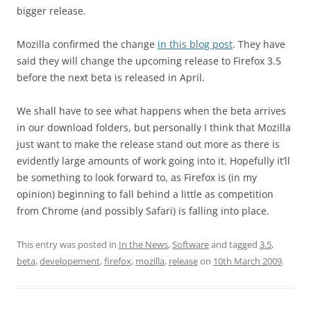
bigger release.
Mozilla confirmed the change
in this blog post
. They have
said they will change the upcoming release to Firefox 3.5
before the next beta is released in April.
We shall have to see what happens when the beta arrives
in our download folders, but personally I think that Mozilla
just want to make the release stand out more as there is
evidently large amounts of work going into it. Hopefully it’ll
be something to look forward to, as Firefox is (in my
opinion) beginning to fall behind a little as competition
from Chrome (and possibly Safari) is falling into place.
This entry was posted in
In the News
,
Software
and tagged
3.5
,
beta
,
developement
,
firefox
,
mozilla
,
release
on
10th March 2009
.