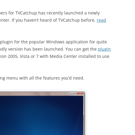
opers for TVCatchup has recently launched a newly
ter. If you haven’t heard of TVCatchup before,
read
plugin for the popular Windows application for quite
iendly version has been launched. You can get the
plugin
ion 2005, Vista or 7 with Media Center installed to use
ong menu with all the features you’d need.