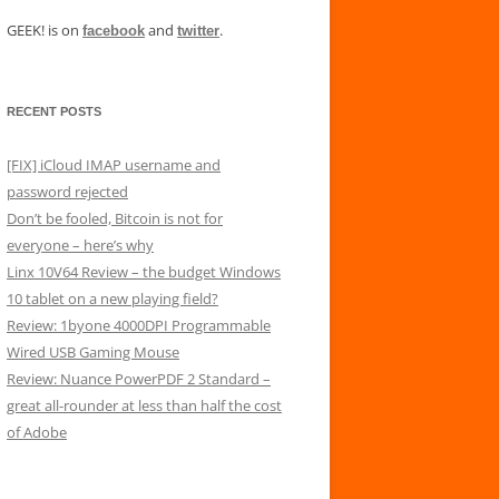
GEEK! is on
and
.
facebook
twitter
RECENT POSTS
[FIX] iCloud IMAP username and
password rejected
Don’t be fooled, Bitcoin is not for
everyone – here’s why
Linx 10V64 Review – the budget Windows
10 tablet on a new playing field?
Review: 1byone 4000DPI Programmable
Wired USB Gaming Mouse
Review: Nuance PowerPDF 2 Standard –
great all-rounder at less than half the cost
of Adobe