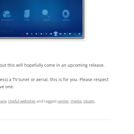
– but this will hopefully come in an upcoming release.
cess) a TV tuner or aerial, this is for you. Please respect
ve one.
ware
,
Useful websites
and tagged
center
,
media
,
plugin
,