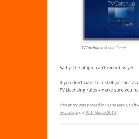
TVCatchup in Media Center
Sadly, the plugin can’t record as yet 
If you don’t want to install (or can’t ac
TV Licensing rules – make sure you ha
This entry was posted in
In the News
,
Soft
tvcatchup
on
19th March 2010
.