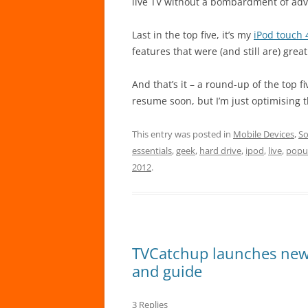
live TV without a bombardment of adv
Last in the top five, it’s my
iPod touch 
features that were (and still are) grea
And that’s it – a round-up of the top 
resume soon, but I’m just optimising
This entry was posted in
Mobile Devices
,
So
essentials
,
geek
,
hard drive
,
ipod
,
live
,
popu
2012
.
TVCatchup launches new M
and guide
3 Replies