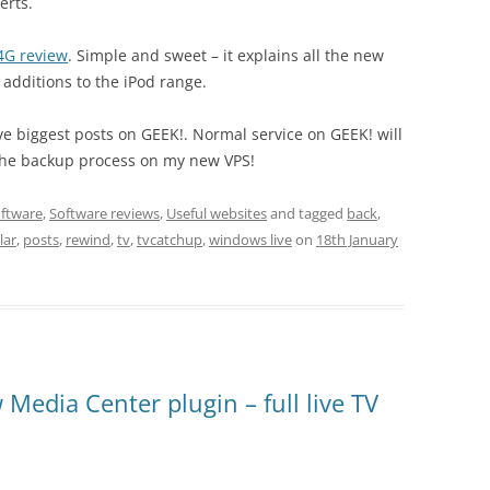
erts.
4G review
. Simple and sweet – it explains all the new
t additions to the iPod range.
five biggest posts on GEEK!. Normal service on GEEK! will
 the backup process on my new VPS!
ftware
,
Software reviews
,
Useful websites
and tagged
back
,
lar
,
posts
,
rewind
,
tv
,
tvcatchup
,
windows live
on
18th January
edia Center plugin – full live TV