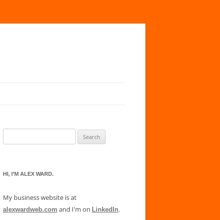
Search
for:
HI, I’M ALEX WARD.
My business website is at
and I'm on
.
alexwardweb.com
LinkedIn