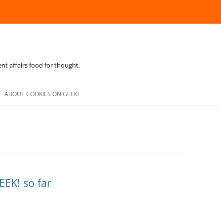
ent affairs food for thought.
Skip
to
ABOUT COOKIES ON GEEK!
content
EEK! so far