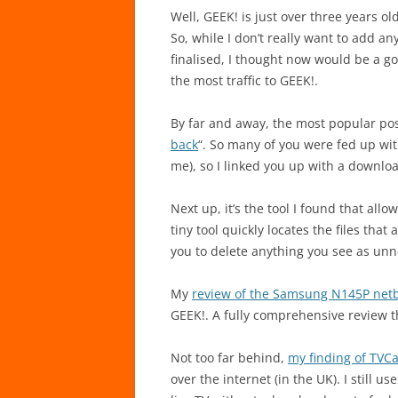
Well, GEEK! is just over three years ol
So, while I don’t really want to add a
finalised, I thought now would be a g
the most traffic to GEEK!.
By far and away, the most popular pos
back
“. So many of you were fed up wit
me), so I linked you up with a downloa
Next up, it’s the tool I found that all
tiny tool quickly locates the files tha
you to delete anything you see as unn
My
review of the Samsung N145P net
GEEK!. A fully comprehensive review t
Not too far behind,
my finding of TVC
over the internet (in the UK). I still u