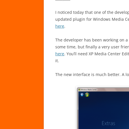
I noticed today that one of the devel
updated plugin for Windows Media Cen
here
.
The developer has been working on a 
some time, but finally a very user fr
here
. You’ll need XP Media Center Edit
it.
The new interface is much better. A l