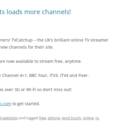
ts loads more channels!
ers! TVCatchup – the UK’s brilliant online TV streamer
new channels for their site.
re now available to stream free, anytime.
 Channel 4+1, BBC Four, ITV3, ITV4 and Fiver.
rks over 3G or Wi-Fi so don’t miss out!
up.com
to get started.
l websites
and tagged
free
,
iphone
,
ipod touch
,
online
,
tv
,