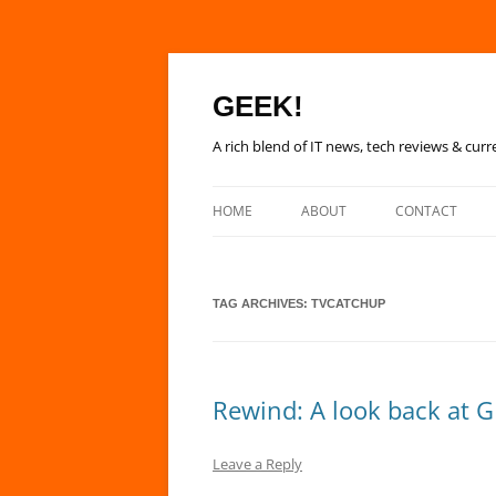
GEEK!
A rich blend of IT news, tech reviews & curr
HOME
ABOUT
CONTACT
TAG ARCHIVES:
TVCATCHUP
Rewind: A look back at G
Leave a Reply