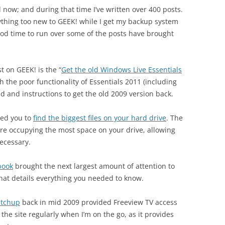
d now; and during that time I’ve written over 400 posts.
nything too new to GEEK! while I get my backup system
ood time to run over some of the posts have brought
t on GEEK! is the “
Get the old Windows Live Essentials
h the poor functionality of Essentials 2011 (including
d and instructions to get the old 2009 version back.
owed you to
find the biggest files on your hard drive
. The
t are occupying the most space on your drive, allowing
ecessary.
book
brought the next largest amount of attention to
hat details everything you needed to know.
atchup
back in mid 2009 provided Freeview TV access
se the site regularly when I’m on the go, as it provides