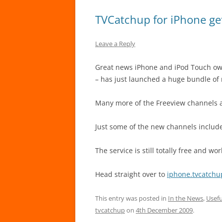
TVCatchup for iPhone ge
Leave a Reply
Great news iPhone and iPod Touch own
– has just launched a huge bundle of 
Many more of the Freeview channels a
Just some of the new channels include
The service is still totally free and wo
Head straight over to
iphone.tvcatch
This entry was posted in
In the News
,
Usefu
tvcatchup
on
4th December 2009
.